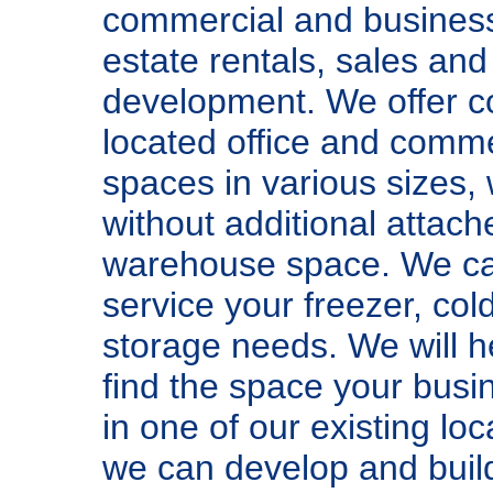
commercial and business
estate rentals, sales and
development. We offer c
located office and comme
spaces in various sizes, 
without additional attach
warehouse space. We ca
service your freezer, col
storage needs. We will h
find the space your bus
in one of our existing loc
we can develop and buil