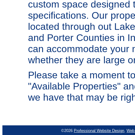
custom space designed t
specifications. Our prope
located through out Lake
and Porter Counties in I
can accommodate your 
whether they are large or
Please take a moment to
"Available Properties" a
we have that may be righ
©2026
Professional Website Design
,
Web