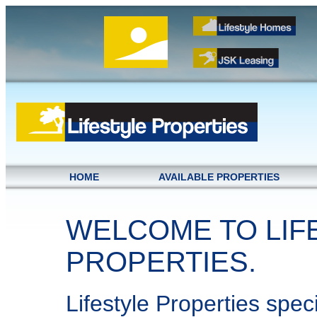
HOME
AVAILABLE PROPERTIES
WELCOME TO LIF
PROPERTIES.
Lifestyle Properties speci